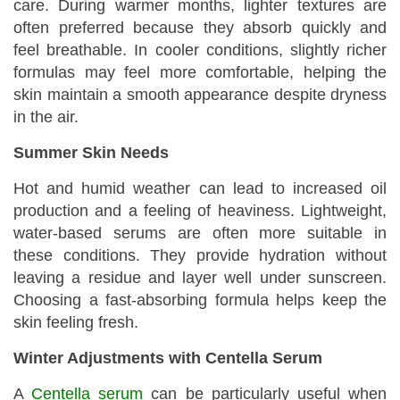
care. During warmer months, lighter textures are
often preferred because they absorb quickly and
feel breathable. In cooler conditions, slightly richer
formulas may feel more comfortable, helping the
skin maintain a smooth appearance despite dryness
in the air.
Summer Skin Needs
Hot and humid weather can lead to increased oil
production and a feeling of heaviness. Lightweight,
water-based serums are often more suitable in
these conditions. They provide hydration without
leaving a residue and layer well under sunscreen.
Choosing a fast-absorbing formula helps keep the
skin feeling fresh.
Winter Adjustments with Centella Serum
A
Centella serum
can be particularly useful when