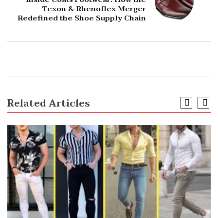
Texon & Rhenoflex Merger
Redefined the Shoe Supply Chain
Related Articles