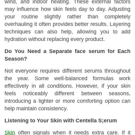
wind, and indoor heating. These external factors
may influence how skin feels day to day. Adjusting
your routine slightly rather than completely
overhauling it often provides better results. Layering
techniques can also help, allowing you to add
hydration without replacing every product.
Do You Need a Separate face serum for Each
Season?
Not everyone requires different serums throughout
the year. Some well-balanced formulas work
effectively in all conditions. However, if your skin
feels noticeably different between seasons,
introducing a lighter or more comforting option can
help maintain consistency.
Listening to Your Skin with Centella S;erum
Skin
often signals when it needs extra care. If it