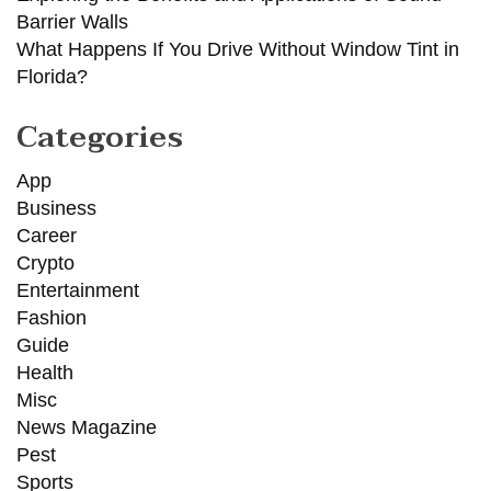
Barrier Walls
What Happens If You Drive Without Window Tint in
Florida?
Categories
App
Business
Career
Crypto
Entertainment
Fashion
Guide
Health
Misc
News Magazine
Pest
Sports