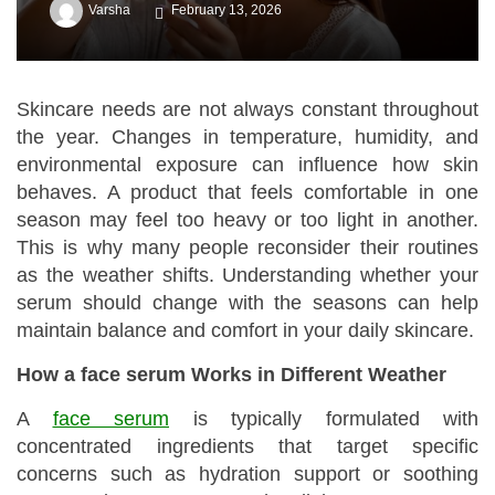
Varsha
February 13, 2026
Skincare needs are not always constant throughout
the year. Changes in temperature, humidity, and
environmental exposure can influence how skin
behaves. A product that feels comfortable in one
season may feel too heavy or too light in another.
This is why many people reconsider their routines
as the weather shifts. Understanding whether your
serum should change with the seasons can help
maintain balance and comfort in your daily skincare.
How a face serum Works in Different Weather
A
face serum
is typically formulated with
concentrated ingredients that target specific
concerns such as hydration support or soothing