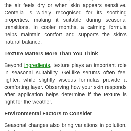
the air feels dry or when skin appears sensitive.
Centella is widely recognised for its soothing
properties, making it suitable during seasonal
transitions. In cooler months, a calming formula
helps maintain comfort and supports the skin’s
natural balance.
Texture Matters More Than You Think
Beyond
ingredients
, texture plays an important role
in seasonal suitability. Gel-like serums often feel
lighter, while slightly viscous formulas provide a
comforting layer. Observing how your skin responds
after application helps determine if the texture is
right for the weather.
Environmental Factors to Consider
Seasonal changes also bring variations in pollution,