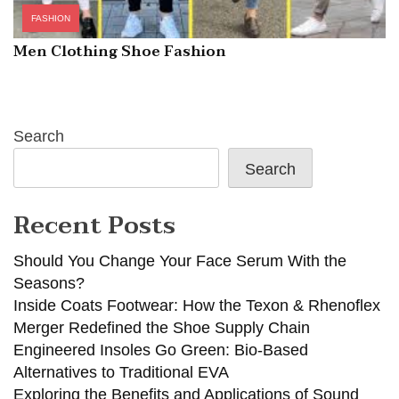
FASHION
Men Clothing Shoe Fashion
Search
Search
Recent Posts
Should You Change Your Face Serum With the
Seasons?
Inside Coats Footwear: How the Texon & Rhenoflex
Merger Redefined the Shoe Supply Chain
Engineered Insoles Go Green: Bio-Based
Alternatives to Traditional EVA
Exploring the Benefits and Applications of Sound