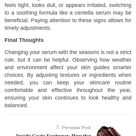
feels tight, looks dull, or appears irritated, switching
to a soothing formula like a centella serum may be
beneficial. Paying attention to these signs allows for
timely adjustments.
Final Thoughts
Changing your serum with the seasons is not a strict
rule, but it can be helpful. Observing how weather
and environment affect your skin guides smarter
choices. By adjusting textures or ingredients when
needed, you can keep your skincare routine
comfortable and effective throughout the year,
ensuring your skin continues to look healthy and
balanced.
Previous Post
Inside Coats Footwear: How the