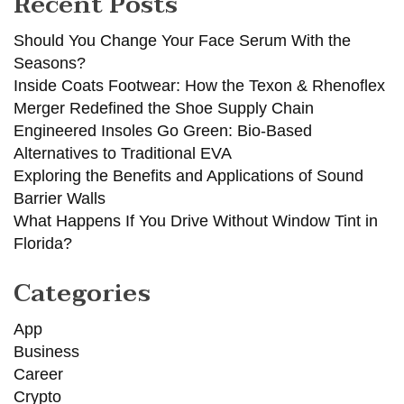
Recent Posts
Should You Change Your Face Serum With the
Seasons?
Inside Coats Footwear: How the Texon & Rhenoflex
Merger Redefined the Shoe Supply Chain
Engineered Insoles Go Green: Bio-Based
Alternatives to Traditional EVA
Exploring the Benefits and Applications of Sound
Barrier Walls
What Happens If You Drive Without Window Tint in
Florida?
Categories
App
Business
Career
Crypto