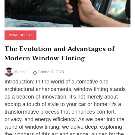
UNCATEGORIZED
The Evolution and Advantages of
Modern Window Tinting
Sambit
October 7, 2023
Introduction: In the world of automotive and
architectural enhancements, window tinting stands
as a beacon of innovation. It's not merely about
adding a touch of style to your car or home; it's a
transformative process that enhances comfort,
privacy, and energy efficiency. As we peer into the
world of window tinting, we delve deep, exploring
the wonders of this art and science, guided by the