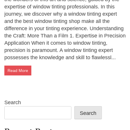
expertise of window tinting professionals. In this
journey, we discover why a window tinting expert
and the best window tinting shop make all the
difference in your tinting experience. Understanding
the Craft: More Than a Film 1. Expertise in Precision
Application When it comes to window tinting,
precision is paramount. A window tinting expert
possesses the knowledge and skill to flawlessl...
Read More
Search
Search