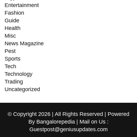
Entertainment
Fashion
Guide
Health
Misc
News Magazine
Pest
Sports
Tech
Technology
Trading
Uncategorized
© Copyright 2026 | All Rights Reserved | Powered
By Bangalorepedia | Mail on Us :
Guestpost@geniusupdates.com