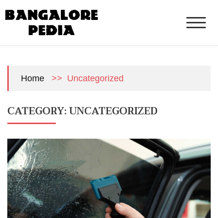
Skip
to
content
>>
Uncategorized
Home
CATEGORY:
UNCATEGORIZED