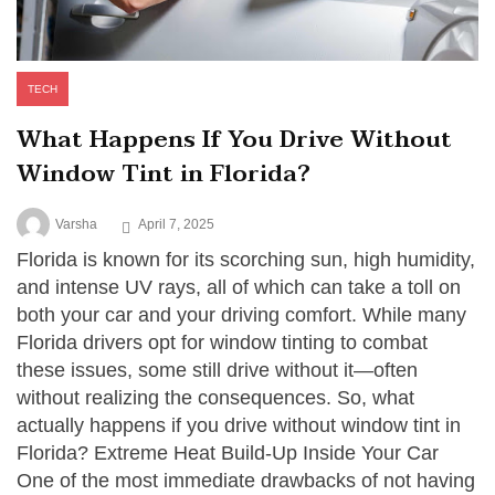
TECH
What Happens If You Drive Without
Window Tint in Florida?
Varsha
April 7, 2025
Florida is known for its scorching sun, high humidity,
and intense UV rays, all of which can take a toll on
both your car and your driving comfort. While many
Florida drivers opt for window tinting to combat
these issues, some still drive without it—often
without realizing the consequences. So, what
actually happens if you drive without window tint in
Florida? Extreme Heat Build-Up Inside Your Car
One of the most immediate drawbacks of not having