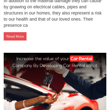
In addition to the material damage they can cause
by gnawing on electrical cables, pipes and
structures in our homes, they also represent a risk
to our health and that of our loved ones. Their
presence ca
Read More