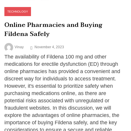
TECHNOLOGY
Online Pharmacies and Buying
Fildena Safely
Vinay
November 4, 2023
The availability of Fildena 100 mg and other
medications for erectile dysfunction (ED) through
online pharmacies has provided a convenient and
discreet way for individuals to access treatment.
However, it's essential to prioritize safety when
purchasing medications online, as there are
potential risks associated with unregulated or
fraudulent websites. In this discussion, we will
explore the advantages of online pharmacies, the
importance of buying Fildena safely, and the key
considerations to ensure a secure and reliable