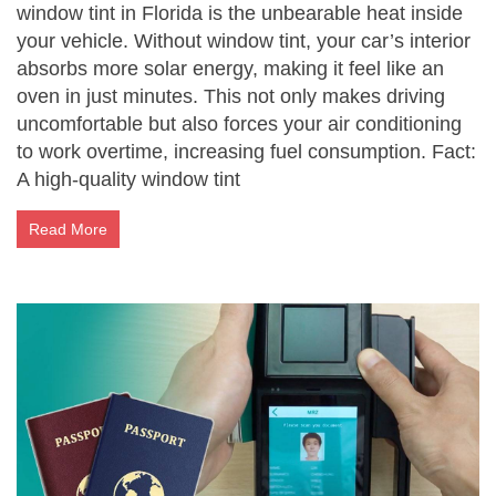
window tint in Florida is the unbearable heat inside
your vehicle. Without window tint, your car’s interior
absorbs more solar energy, making it feel like an
oven in just minutes. This not only makes driving
uncomfortable but also forces your air conditioning
to work overtime, increasing fuel consumption. Fact:
A high-quality window tint
Read More