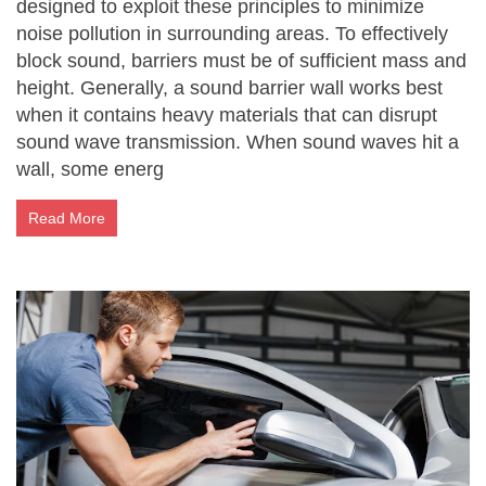
designed to exploit these principles to minimize
noise pollution in surrounding areas. To effectively
block sound, barriers must be of sufficient mass and
height. Generally, a sound barrier wall works best
when it contains heavy materials that can disrupt
sound wave transmission. When sound waves hit a
wall, some energ
Read More