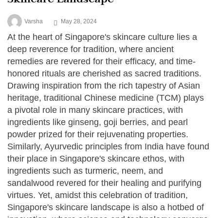
Varsha
May 28, 2024
At the heart of Singapore's skincare culture lies a
deep reverence for tradition, where ancient
remedies are revered for their efficacy, and time-
honored rituals are cherished as sacred traditions.
Drawing inspiration from the rich tapestry of Asian
heritage, traditional Chinese medicine (TCM) plays
a pivotal role in many skincare practices, with
ingredients like ginseng, goji berries, and pearl
powder prized for their rejuvenating properties.
Similarly, Ayurvedic principles from India have found
their place in Singapore's skincare ethos, with
ingredients such as turmeric, neem, and
sandalwood revered for their healing and purifying
virtues. Yet, amidst this celebration of tradition,
Singapore's skincare landscape is also a hotbed of