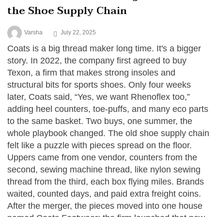
the Shoe Supply Chain
Varsha
July 22, 2025
Coats is a big thread maker long time. It's a bigger
story. In 2022, the company first agreed to buy
Texon, a firm that makes strong insoles and
structural bits for sports shoes. Only four weeks
later, Coats said, “Yes, we want Rhenoflex too,”
adding heel counters, toe-puffs, and many eco parts
to the same basket. Two buys, one summer, the
whole playbook changed. The old shoe supply chain
felt like a puzzle with pieces spread on the floor.
Uppers came from one vendor, counters from the
second, sewing machine thread, like nylon sewing
thread from the third, each box flying miles. Brands
waited, counted days, and paid extra freight coins.
After the merger, the pieces moved into one house