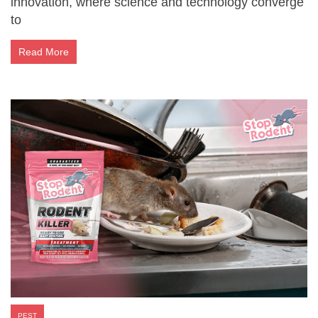
innovation, where science and technology converge
to
Read More
PEST