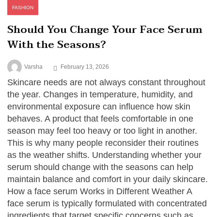
FASHION
Should You Change Your Face Serum
With the Seasons?
Varsha
February 13, 2026
Skincare needs are not always constant throughout
the year. Changes in temperature, humidity, and
environmental exposure can influence how skin
behaves. A product that feels comfortable in one
season may feel too heavy or too light in another.
This is why many people reconsider their routines
as the weather shifts. Understanding whether your
serum should change with the seasons can help
maintain balance and comfort in your daily skincare.
How a face serum Works in Different Weather A
face serum is typically formulated with concentrated
ingredients that target specific concerns such as