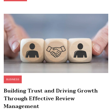
BUSINESS
Building Trust and Driving Growth
Through Effective Review
Management