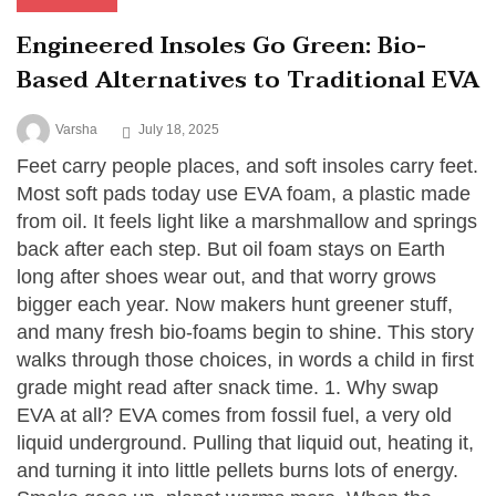
Engineered Insoles Go Green: Bio-
Based Alternatives to Traditional EVA
Varsha
July 18, 2025
Feet carry people places, and soft insoles carry feet.
Most soft pads today use EVA foam, a plastic made
from oil. It feels light like a marshmallow and springs
back after each step. But oil foam stays on Earth
long after shoes wear out, and that worry grows
bigger each year. Now makers hunt greener stuff,
and many fresh bio-foams begin to shine. This story
walks through those choices, in words a child in first
grade might read after snack time. 1. Why swap
EVA at all? EVA comes from fossil fuel, a very old
liquid underground. Pulling that liquid out, heating it,
and turning it into little pellets burns lots of energy.