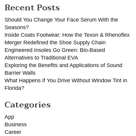
Recent Posts
Should You Change Your Face Serum With the
Seasons?
Inside Coats Footwear: How the Texon & Rhenoflex
Merger Redefined the Shoe Supply Chain
Engineered Insoles Go Green: Bio-Based
Alternatives to Traditional EVA
Exploring the Benefits and Applications of Sound
Barrier Walls
What Happens If You Drive Without Window Tint in
Florida?
Categories
App
Business
Career