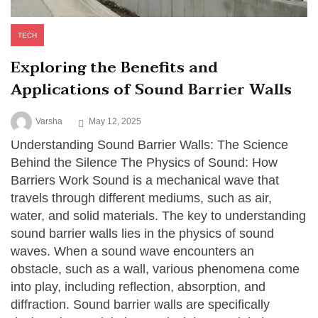
TECH
Exploring the Benefits and
Applications of Sound Barrier Walls
Varsha
May 12, 2025
Understanding Sound Barrier Walls: The Science
Behind the Silence The Physics of Sound: How
Barriers Work Sound is a mechanical wave that
travels through different mediums, such as air,
water, and solid materials. The key to understanding
sound barrier walls lies in the physics of sound
waves. When a sound wave encounters an
obstacle, such as a wall, various phenomena come
into play, including reflection, absorption, and
diffraction. Sound barrier walls are specifically