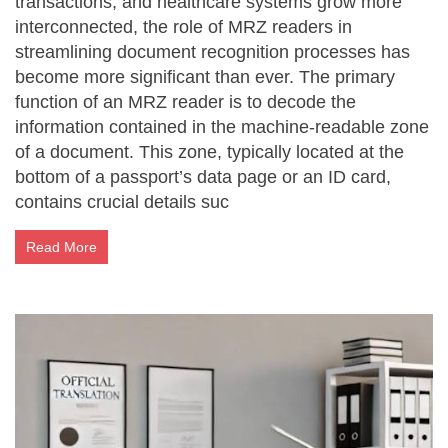
transactions, and healthcare systems grow more
interconnected, the role of MRZ readers in
streamlining document recognition processes has
become more significant than ever. The primary
function of an MRZ reader is to decode the
information contained in the machine-readable zone
of a document. This zone, typically located at the
bottom of a passport’s data page or an ID card,
contains crucial details suc
Read More