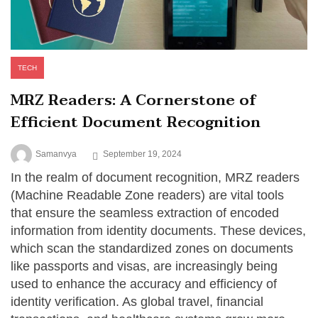
TECH
MRZ Readers: A Cornerstone of
Efficient Document Recognition
Samanvya
September 19, 2024
In the realm of document recognition, MRZ readers
(Machine Readable Zone readers) are vital tools
that ensure the seamless extraction of encoded
information from identity documents. These devices,
which scan the standardized zones on documents
like passports and visas, are increasingly being
used to enhance the accuracy and efficiency of
identity verification. As global travel, financial