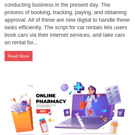
conducting business in the present day. The
process of booking, tracking, paying, and obtaining
approval. All of these are now digital to handle these
tasks efficiently. The script for car rentals lets users
book cars via their internet services, and take cars
on rental for...
Read More