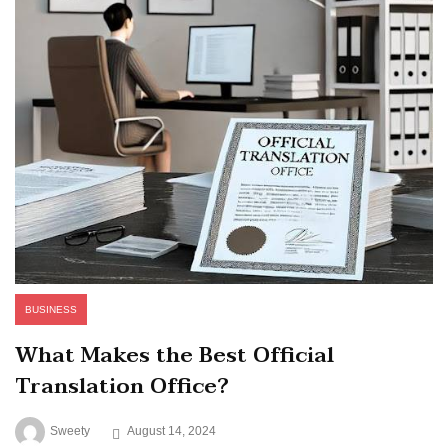
BUSINESS
What Makes the Best Official
Translation Office?
Sweety
August 14, 2024