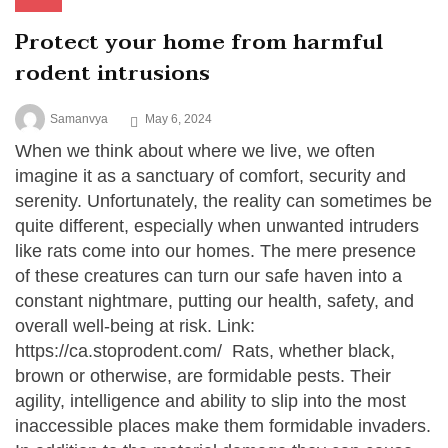
Protect your home from harmful
rodent intrusions
Samanvya
May 6, 2024
When we think about where we live, we often
imagine it as a sanctuary of comfort, security and
serenity. Unfortunately, the reality can sometimes be
quite different, especially when unwanted intruders
like rats come into our homes. The mere presence
of these creatures can turn our safe haven into a
constant nightmare, putting our health, safety, and
overall well-being at risk. Link:
https://ca.stoprodent.com/ Rats, whether black,
brown or otherwise, are formidable pests. Their
agility, intelligence and ability to slip into the most
inaccessible places make them formidable invaders.