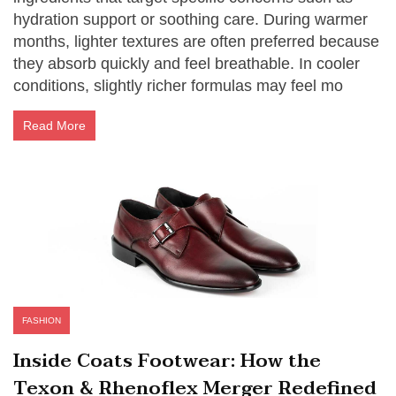
hydration support or soothing care. During warmer
months, lighter textures are often preferred because
they absorb quickly and feel breathable. In cooler
conditions, slightly richer formulas may feel mo
Read More
FASHION
Inside Coats Footwear: How the
Texon & Rhenoflex Merger Redefined