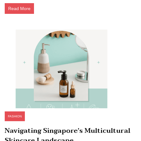
Read More
FASHION
Navigating Singapore’s Multicultural
Skincare Landscape