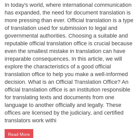
In today's world, where international communication
has expanded, the need for document translation is
more pressing than ever. Official translation is a type
of translation used for submission to legal and
governmental authorities. Choosing a suitable and
reputable official translation office is crucial because
even the smallest mistake in translation can have
irreparable consequences. In this article, we will
explore the characteristics of a good official
translation office to help you make a well-informed
decision. What is an Official Translation Office? An
official translation office is an institution responsible
for translating texts and documents from one
language to another officially and legally. These
offices are licensed by the judiciary, and certified
translators work withi
Read More