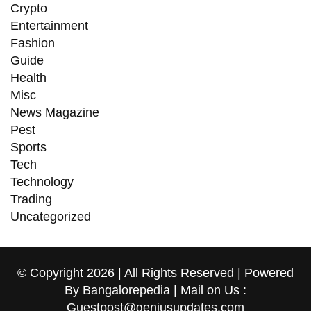
Crypto
Entertainment
Fashion
Guide
Health
Misc
News Magazine
Pest
Sports
Tech
Technology
Trading
Uncategorized
© Copyright 2026 | All Rights Reserved | Powered
By Bangalorepedia | Mail on Us :
Guestpost@geniusupdates.com