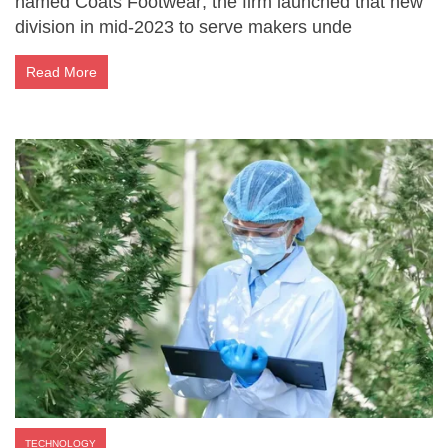
named Coats Footwear; the firm launched that new
division in mid-2023 to serve makers unde
Read More
TECHNOLOGY