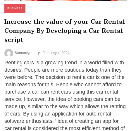
BUSINESS
Increase the value of your Car Rental
Company By Developing a Car Rental
script
Samanvya
February 4, 2024
Renting cars is a growing trend in a world filled with
desires. People are more cautious today than they
were before. The decision to rent a car is one of the
main reasons for this. People who cannot afford to
purchase a car can rent cars using this car rental
service. However, the idea of booking cars can be
made up, similar to the way which allows the renting
of cars. By using an application for auto rental
software enthusiasts, ' idea of creating an app for
car rental is considered the most efficient method of