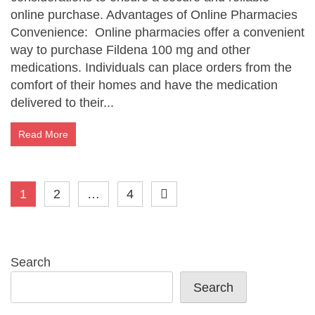
online purchase. Advantages of Online Pharmacies
Convenience: Online pharmacies offer a convenient
way to purchase Fildena 100 mg and other
medications. Individuals can place orders from the
comfort of their homes and have the medication
delivered to their...
Read More
Posts
1
2
…
4
pagination
Search
Search