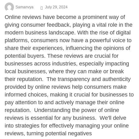
Samanvya
July 29, 2024
Online reviews have become a prominent way of
giving consumer feedback, playing a vital role in the
modern business landscape. With the rise of digital
platforms, consumers now have a powerful voice to
share their experiences, influencing the opinions of
potential buyers. These reviews are crucial for
businesses across industries, especially impacting
local businesses, where they can make or break
their reputation. The transparency and authenticity
provided by online reviews help consumers make
informed choices, making it crucial for businesses to
pay attention to and actively manage their online
reputation. Understanding the power of online
reviews is essential for any business. We'll delve
into strategies for effectively managing your online
reviews, turning potential negatives