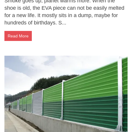
Smoke goes up, planet warms more. When the
shoe is old, the EVA piece can not be easily melted
for a new life. It mostly sits in a dump, maybe for
hundreds of birthdays. S...
Read More