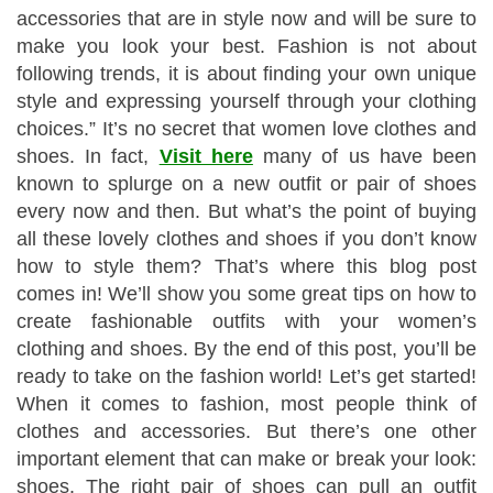
accessories that are in style now and will be sure to
make you look your best. Fashion is not about
following trends, it is about finding your own unique
style and expressing yourself through your clothing
choices.” It’s no secret that women love clothes and
shoes. In fact,
Visit here
many of us have been
known to splurge on a new outfit or pair of shoes
every now and then. But what’s the point of buying
all these lovely clothes and shoes if you don’t know
how to style them? That’s where this blog post
comes in! We’ll show you some great tips on how to
create fashionable outfits with your women’s
clothing and shoes. By the end of this post, you’ll be
ready to take on the fashion world! Let’s get started!
When it comes to fashion, most people think of
clothes and accessories. But there’s one other
important element that can make or break your look:
shoes. The right pair of shoes can pull an outfit