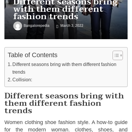
Different seasons bring
with them different
fashion trends
Bangalorepedia
March 3, 2022
Table of Contents
Different seasons bring with them different fashion
trends
Collision:
Different seasons bring with
them different fashion
trends
Women clothing shoe fashion style. A how-to guide
for the modern woman. clothes, shoes, and