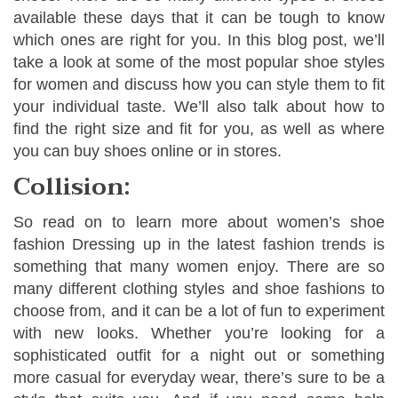
available these days that it can be tough to know
which ones are right for you. In this blog post, we’ll
take a look at some of the most popular shoe styles
for women and discuss how you can style them to fit
your individual taste. We’ll also talk about how to
find the right size and fit for you, as well as where
you can buy shoes online or in stores.
Collision:
So read on to learn more about women’s shoe
fashion Dressing up in the latest fashion trends is
something that many women enjoy. There are so
many different clothing styles and shoe fashions to
choose from, and it can be a lot of fun to experiment
with new looks. Whether you’re looking for a
sophisticated outfit for a night out or something
more casual for everyday wear, there’s sure to be a