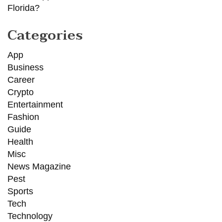
Florida?
Categories
App
Business
Career
Crypto
Entertainment
Fashion
Guide
Health
Misc
News Magazine
Pest
Sports
Tech
Technology