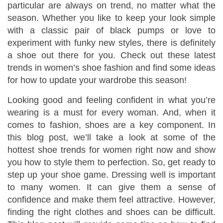
particular are always on trend, no matter what the
season. Whether you like to keep your look simple
with a classic pair of black pumps or love to
experiment with funky new styles, there is definitely
a shoe out there for you. Check out these latest
trends in women’s shoe fashion and find some ideas
for how to update your wardrobe this season!
Looking good and feeling confident in what you’re
wearing is a must for every woman. And, when it
comes to fashion, shoes are a key component. In
this blog post, we’ll take a look at some of the
hottest shoe trends for women right now and show
you how to style them to perfection. So, get ready to
step up your shoe game. Dressing well is important
to many women. It can give them a sense of
confidence and make them feel attractive. However,
finding the right clothes and shoes can be difficult.