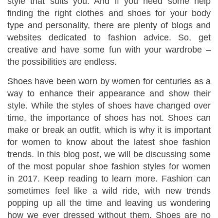
style that suits you. And if you need some help
finding the right clothes and shoes for your body
type and personality, there are plenty of blogs and
websites dedicated to fashion advice. So, get
creative and have some fun with your wardrobe –
the possibilities are endless.
Shoes have been worn by women for centuries as a
way to enhance their appearance and show their
style. While the styles of shoes have changed over
time, the importance of shoes has not. Shoes can
make or break an outfit, which is why it is important
for women to know about the latest shoe fashion
trends. In this blog post, we will be discussing some
of the most popular shoe fashion styles for women
in 2017. Keep reading to learn more. Fashion can
sometimes feel like a wild ride, with new trends
popping up all the time and leaving us wondering
how we ever dressed without them. Shoes are no