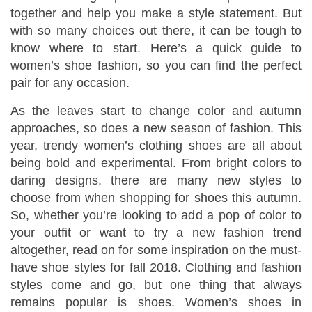
together and help you make a style statement. But
with so many choices out there, it can be tough to
know where to start. Here’s a quick guide to
women’s shoe fashion, so you can find the perfect
pair for any occasion.
As the leaves start to change color and autumn
approaches, so does a new season of fashion. This
year, trendy women’s clothing shoes are all about
being bold and experimental. From bright colors to
daring designs, there are many new styles to
choose from when shopping for shoes this autumn.
So, whether you’re looking to add a pop of color to
your outfit or want to try a new fashion trend
altogether, read on for some inspiration on the must-
have shoe styles for fall 2018. Clothing and fashion
styles come and go, but one thing that always
remains popular is shoes. Women’s shoes in