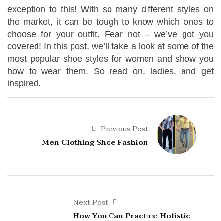
exception to this! With so many different styles on
the market, it can be tough to know which ones to
choose for your outfit. Fear not – we’ve got you
covered! In this post, we’ll take a look at some of the
most popular shoe styles for women and show you
how to wear them. So read on, ladies, and get
inspired.
Previous Post
Men Clothing Shoe Fashion
Next Post
How You Can Practice Holistic