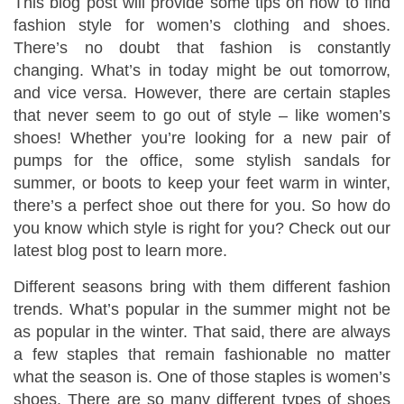
This blog post will provide some tips on how to find
fashion style for women’s clothing and shoes.
There’s no doubt that fashion is constantly
changing. What’s in today might be out tomorrow,
and vice versa. However, there are certain staples
that never seem to go out of style – like women’s
shoes! Whether you’re looking for a new pair of
pumps for the office, some stylish sandals for
summer, or boots to keep your feet warm in winter,
there’s a perfect shoe out there for you. So how do
you know which style is right for you? Check out our
latest blog post to learn more.
Different seasons bring with them different fashion
trends. What’s popular in the summer might not be
as popular in the winter. That said, there are always
a few staples that remain fashionable no matter
what the season is. One of those staples is women’s
shoes. There are so many different types of shoes