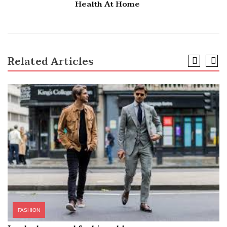
Health At Home
Related Articles
FASHION