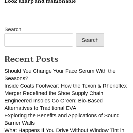
Look sharp and fashionable
Search
Search
Recent Posts
Should You Change Your Face Serum With the
Seasons?
Inside Coats Footwear: How the Texon & Rhenoflex
Merger Redefined the Shoe Supply Chain
Engineered Insoles Go Green: Bio-Based
Alternatives to Traditional EVA
Exploring the Benefits and Applications of Sound
Barrier Walls
What Happens If You Drive Without Window Tint in