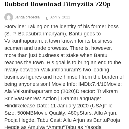
Dubbed Download Filmyzilla 720p
Bangalorepedia
April 9, 2022
Storyline: Taking on the identity of his former boss
(S. P. Balasubrahmanyam), Bantu goes to
Vaikunthapuram, a town known for its business
acumen and trade prowess. There is, however,
more than just business at stake when Bantu
reaches the town. His goal is to bring an end to the
rivalry between Vaikunthapuram's two leading
business figures and free himself from the burden of
being anyone's son! Movie Info: IMDb:7.4/10Movie:
Ala Vaikunthapurramloo (2020)Director: Trivikram
SrinivasGenres: Action | DramaLanguage:
HindiRelease Date: 11 January 2020 (USA)File
Size: 500MBMovie Quality: 480pStars: Allu Arjun,
Pooja Hegde, Tabu Cast: Allu Arjun as BantuPooja
Hegde as Amulya “Ammu”Tabu as Yasoda