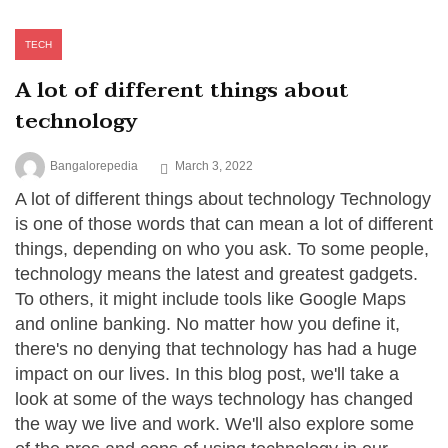
TECH
A lot of different things about
technology
Bangalorepedia
March 3, 2022
A lot of different things about technology Technology
is one of those words that can mean a lot of different
things, depending on who you ask. To some people,
technology means the latest and greatest gadgets.
To others, it might include tools like Google Maps
and online banking. No matter how you define it,
there's no denying that technology has had a huge
impact on our lives. In this blog post, we'll take a
look at some of the ways technology has changed
the way we live and work. We'll also explore some