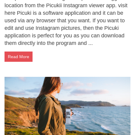
location from the Picukii Instagram viewer app. visit
here Picuki is a software application and it can be
used via any browser that you want. If you want to
edit and use Instagram pictures, then the Picuki
application is perfect for you as you can download
them directly into the program and ...
Read More