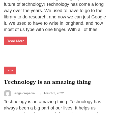
future of technology! Technology has come a long
way over the years. We used to have to go to the
library to do research, and now we can just Google
it. We used to have to write in longhand, and now
most of us type with one finger. With all of thes
Read More
TECH
Technology is an amazing thing
Bangalorepedia
March 3, 2022
Technology is an amazing thing: Technology has
always been a big part of our lives. It helps us