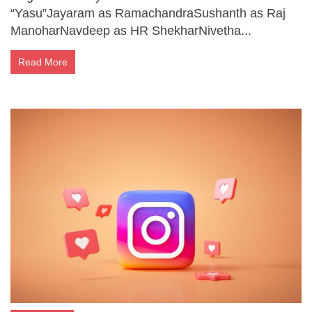
“Yasu”Jayaram as RamachandraSushanth as Raj
ManoharNavdeep as HR ShekharNivetha...
Read More