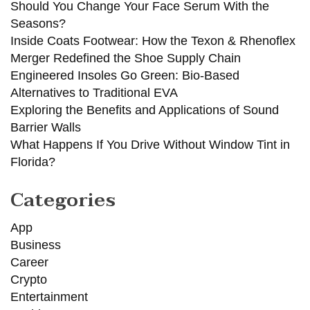
Should You Change Your Face Serum With the
Seasons?
Inside Coats Footwear: How the Texon & Rhenoflex
Merger Redefined the Shoe Supply Chain
Engineered Insoles Go Green: Bio-Based
Alternatives to Traditional EVA
Exploring the Benefits and Applications of Sound
Barrier Walls
What Happens If You Drive Without Window Tint in
Florida?
Categories
App
Business
Career
Crypto
Entertainment