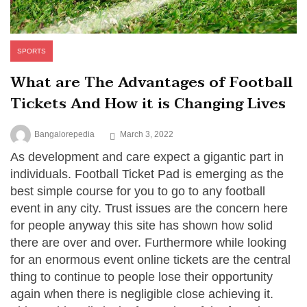
SPORTS
What are The Advantages of Football
Tickets And How it is Changing Lives
Bangalorepedia
March 3, 2022
As development and care expect a gigantic part in
individuals. Football Ticket Pad is emerging as the
best simple course for you to go to any football
event in any city. Trust issues are the concern here
for people anyway this site has shown how solid
there are over and over. Furthermore while looking
for an enormous event online tickets are the central
thing to continue to people lose their opportunity
again when there is negligible close achieving it.