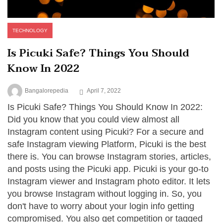
TECHNOLOGY
Is Picuki Safe? Things You Should
Know In 2022
Bangalorepedia
April 7, 2022
Is Picuki Safe? Things You Should Know In 2022:
Did you know that you could view almost all
Instagram content using Picuki? For a secure and
safe Instagram viewing Platform, Picuki is the best
there is. You can browse Instagram stories, articles,
and posts using the Picuki app. Picuki is your go-to
Instagram viewer and Instagram photo editor. It lets
you browse Instagram without logging in. So, you
don't have to worry about your login info getting
compromised. You also get competition or tagged