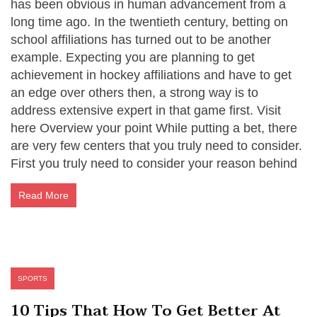
has been obvious in human advancement from a
long time ago. In the twentieth century, betting on
school affiliations has turned out to be another
example. Expecting you are planning to get
achievement in hockey affiliations and have to get
an edge over others then, a strong way is to
address extensive expert in that game first. Visit
here Overview your point While putting a bet, there
are very few centers that you truly need to consider.
First you truly need to consider your reason behind
Read More
SPORTS
10 Tips That How To Get Better At