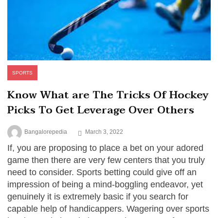
SPORTS
Know What are The Tricks Of Hockey
Picks To Get Leverage Over Others
Bangalorepedia
March 3, 2022
If, you are proposing to place a bet on your adored
game then there are very few centers that you truly
need to consider. Sports betting could give off an
impression of being a mind-boggling endeavor, yet
genuinely it is extremely basic if you search for
capable help of handicappers. Wagering over sports