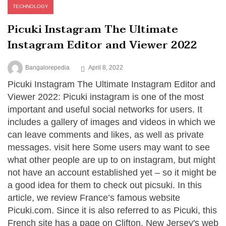
TECHNOLOGY
Picuki Instagram The Ultimate
Instagram Editor and Viewer 2022
Bangalorepedia
April 8, 2022
Picuki Instagram The Ultimate Instagram Editor and
Viewer 2022: Picuki instagram is one of the most
important and useful social networks for users. It
includes a gallery of images and videos in which we
can leave comments and likes, as well as private
messages. visit here Some users may want to see
what other people are up to on instagram, but might
not have an account established yet – so it might be
a good idea for them to check out picsuki. In this
article, we review France’s famous website
Picuki.com. Since it is also referred to as Picuki, this
French site has a page on Clifton, New Jersey's web