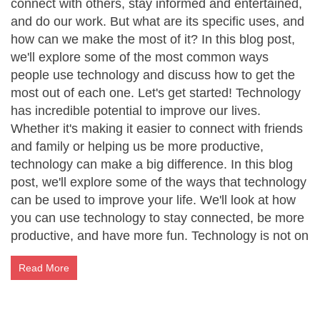
connect with others, stay informed and entertained,
and do our work. But what are its specific uses, and
how can we make the most of it? In this blog post,
we'll explore some of the most common ways
people use technology and discuss how to get the
most out of each one. Let's get started! Technology
has incredible potential to improve our lives.
Whether it's making it easier to connect with friends
and family or helping us be more productive,
technology can make a big difference. In this blog
post, we'll explore some of the ways that technology
can be used to improve your life. We'll look at how
you can use technology to stay connected, be more
productive, and have more fun. Technology is not on
Read More