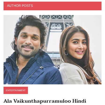
AUTHOR POSTS
ENTERTAINMENT
Ala Vaikunthapurramuloo Hindi