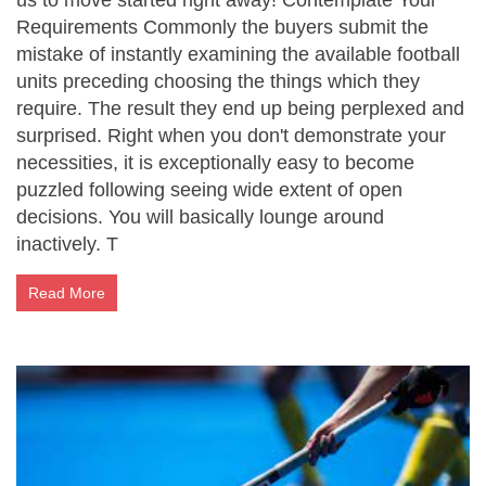
us to move started right away! Contemplate Your
Requirements Commonly the buyers submit the
mistake of instantly examining the available football
units preceding choosing the things which they
require. The result they end up being perplexed and
surprised. Right when you don't demonstrate your
necessities, it is exceptionally easy to become
puzzled following seeing wide extent of open
decisions. You will basically lounge around
inactively. T
Read More