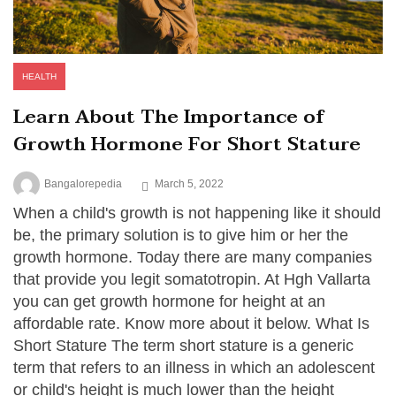
HEALTH
Learn About The Importance of
Growth Hormone For Short Stature
Bangalorepedia
March 5, 2022
When a child's growth is not happening like it should
be, the primary solution is to give him or her the
growth hormone. Today there are many companies
that provide you legit somatotropin. At Hgh Vallarta
you can get growth hormone for height at an
affordable rate. Know more about it below. What Is
Short Stature The term short stature is a generic
term that refers to an illness in which an adolescent
or child's height is much lower than the height