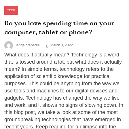
TECH
Do you love spending time on your
computer, tablet or phone?
Bangalorepedia
March 3, 2022
What does it actually mean? Technology is a word
that is tossed around a lot, but what does it actually
mean? In simple terms, technology refers to the
application of scientific knowledge for practical
purposes. This could be anything from the way we
use tools and machines to our digital devices and
gadgets. Technology has changed the way we live
and work, and it shows no signs of slowing down. In
this blog post, we take a look at some of the most
groundbreaking technologies that have emerged in
recent years. Keep reading for a glimpse into the