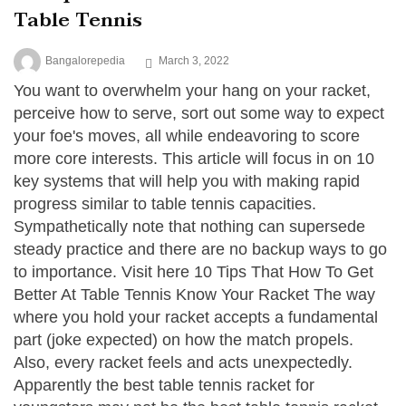
Table Tennis
Bangalorepedia
March 3, 2022
You want to overwhelm your hang on your racket,
perceive how to serve, sort out some way to expect
your foe's moves, all while endeavoring to score
more core interests. This article will focus in on 10
key systems that will help you with making rapid
progress similar to table tennis capacities.
Sympathetically note that nothing can supersede
steady practice and there are no backup ways to go
to importance. Visit here 10 Tips That How To Get
Better At Table Tennis Know Your Racket The way
where you hold your racket accepts a fundamental
part (joke expected) on how the match propels.
Also, every racket feels and acts unexpectedly.
Apparently the best table tennis racket for