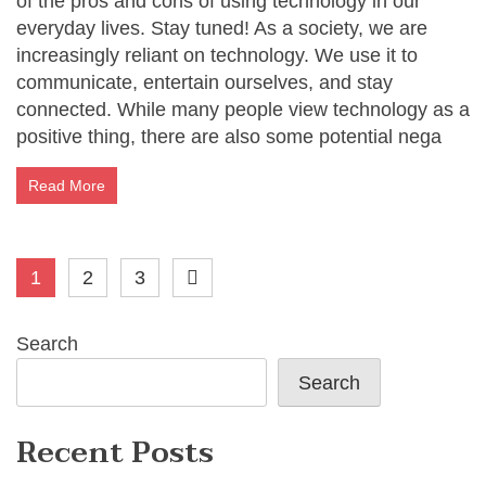
of the pros and cons of using technology in our
everyday lives. Stay tuned! As a society, we are
increasingly reliant on technology. We use it to
communicate, entertain ourselves, and stay
connected. While many people view technology as a
positive thing, there are also some potential nega
Read More
Posts
1
2
3
pagination
Search
Search
Recent Posts