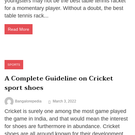
youngsters may not be the best table tennis racket
for a momentary player. Without a doubt, the best
table tennis rack...
Read More
SPORTS
A Complete Guideline on Cricket
sport shoes
Bangalorepedia
March 3, 2022
Cricket is surely one among the most game played
the game in India, and that would mean the interest
for shoes are furthermore in abundance. Cricket
shoes are all around known for their development