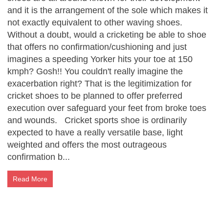
and it is the arrangement of the sole which makes it
not exactly equivalent to other waving shoes.
Without a doubt, would a cricketing be able to shoe
that offers no confirmation/cushioning and just
imagines a speeding Yorker hits your toe at 150
kmph? Gosh!! You couldn't really imagine the
exacerbation right? That is the legitimization for
cricket shoes to be planned to offer preferred
execution over safeguard your feet from broke toes
and wounds. Cricket sports shoe is ordinarily
expected to have a really versatile base, light
weighted and offers the most outrageous
confirmation b...
Read More