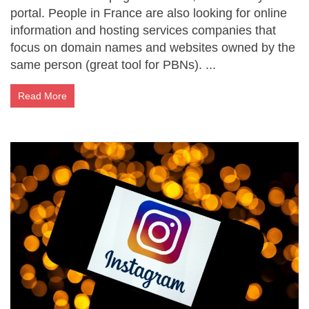
portal. People in France are also looking for online
information and hosting services companies that
focus on domain names and websites owned by the
same person (great tool for PBNs). ...
Read More