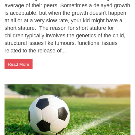
average of their peers. Sometimes a delayed growth
is acceptable, but when the growth doesn't happen
at all or at a very slow rate, your kid might have a
short stature. The reason for short stature for
children typically involves the genetics of the child,
structural issues like tumours, functional issues
related to the release of...
Read More