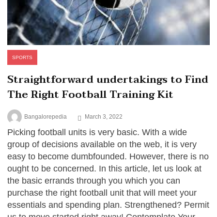
SPORTS
Straightforward undertakings to Find
The Right Football Training Kit
Bangalorepedia
March 3, 2022
Picking football units is very basic. With a wide
group of decisions available on the web, it is very
easy to become dumbfounded. However, there is no
ought to be concerned. In this article, let us look at
the basic errands through you which you can
purchase the right football unit that will meet your
essentials and spending plan. Strengthened? Permit