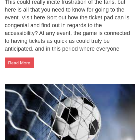
This could really incite frustration of the fans, but
here is all that you need to know for going to the
event. Visit here Sort out how the ticket pad can is
congenial and find out in regards to the
accessibility? At any event, the game is connected
to having tickets as quick as could truly be
anticipated, and in this period where everyone
Read More